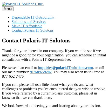
Skip
to
Menu
Polaris IT Solutions, Inc.
Dependable IT Outsourcing ~ Professional, Personal, Polaris
content
Dependable IT Outsourcing
Solutions and Services
Make IT Affordable
Contact Polaris IT Solutons
Contact Polaris IT Solutons
Thanks for your interest in our company. If you want to see if we
might be a good fit for your organization, you can schedule an initial
consultation with a Polaris IT Representative.
Please send an email to
inquiries@polarisITsolutions.com
, or call
our main number:
919-892-9282
. You may also reach us toll free at
877-652-7476.
If you can, please tell us a little about what you do and what
challenges or problems you’ve encountered that you wish to resolve.
If you were referred by a current Polaris customer, please let us
know so that we can thank them.
We look forward to meeting you and hearing about your mission.