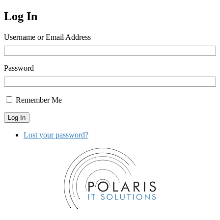
Log In
Username or Email Address
Password
Remember Me
Log In
Lost your password?