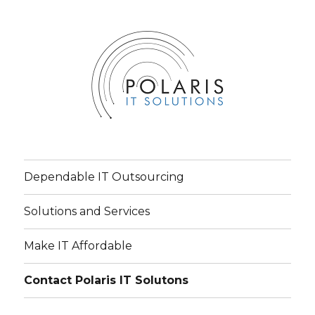
Dependable IT Outsourcing
Solutions and Services
Make IT Affordable
Contact Polaris IT Solutons