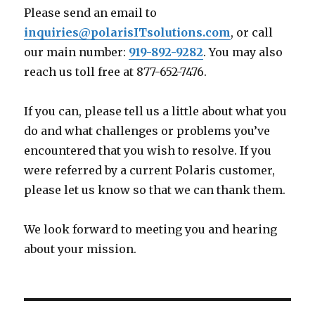
Please send an email to
inquiries@polarisITsolutions.com
, or call
our main number:
919-892-9282
. You may also
reach us toll free at 877-652-7476.
If you can, please tell us a little about what you
do and what challenges or problems you’ve
encountered that you wish to resolve. If you
were referred by a current Polaris customer,
please let us know so that we can thank them.
We look forward to meeting you and hearing
about your mission.