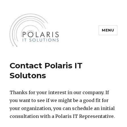
MENU
Polaris IT Solutions, Inc.
Contact Polaris IT
Solutons
Thanks for your interest in our company. If
you want to see if we might be a good fit for
your organization, you can schedule an initial
consultation with a Polaris IT Representative.