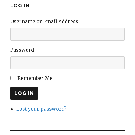
LOG IN
Username or Email Address
Password
Remember Me
LOG IN
Lost your password?